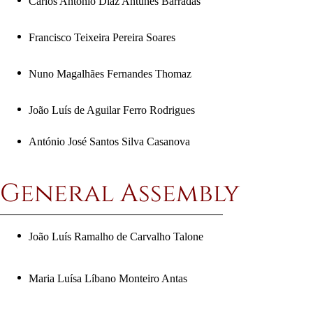
Carlos António Diaz Antunes Barradas
Francisco Teixeira Pereira Soares
Nuno Magalhães Fernandes Thomaz
João Luís de Aguilar Ferro Rodrigues
António José Santos Silva Casanova
General Assembly
João Luís Ramalho de Carvalho
Talone
Maria Luísa Líbano Monteiro Antas