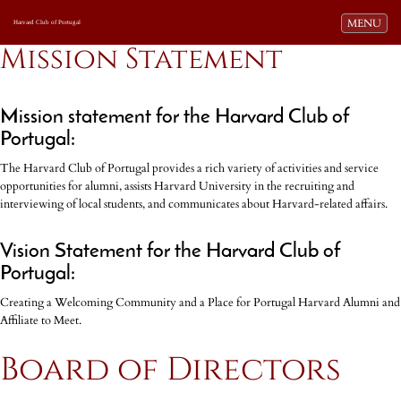
Toggle navi
MENU
Harvard Club of Portugal
Mission Statement
Mission statement for the Harvard Club of
Portugal:
The Harvard Club of Portugal provides a rich variety of activities and service
opportunities for alumni, assists Harvard University in the recruiting and
interviewing of local students, and communicates about Harvard-related affairs.
Vision Statement for the Harvard Club of
Portugal:
Creating a Welcoming Community and a Place for Portugal Harvard Alumni and
Affiliate to Meet.
Board of Directors