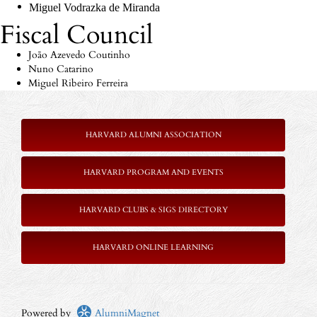
Miguel
Vodrazka
de Miranda
Fiscal Council
João Azevedo Coutinho
Nuno Catarino
Miguel Ribeiro Ferreira
HARVARD ALUMNI ASSOCIATION
HARVARD PROGRAM AND EVENTS
HARVARD CLUBS & SIGS DIRECTORY
HARVARD ONLINE LEARNING
Powered by
AlumniMagnet