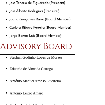
José Tenório de Figueiredo (President)
José Alberto Rodrigues (Treasurer)
Joana Gonçalves Ruivo (Board Member)
Carlota Ribeiro Ferreira (Board Member) 
Jorge Barros Luís (Board Member)
Advisory Board
Stephan Godinho Lopes de Moraes
Eduardo de Almeida Catroga
António Manuel Afonso Guerreiro
António Leitão Amaro