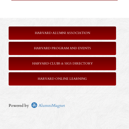
HARVARD ALUMNI ASSOCIATION
HARVARD PROGRAM AND EVENTS
HARVARD CLUBS & SIGS DIRECTORY
HARVARD ONLINE LEARNING
Powered by
AlumniMagnet