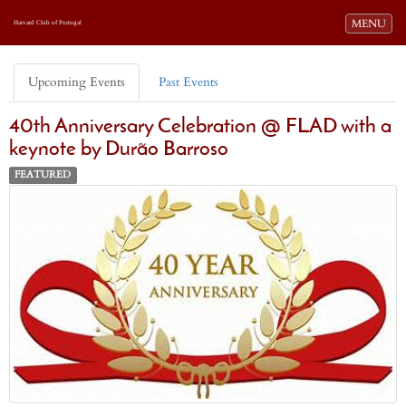
Toggle navi
MENU
Harvard Club of Portugal
Upcoming Events
Past Events
40th Anniversary Celebration @ FLAD with a
keynote by Durão Barroso
FEATURED