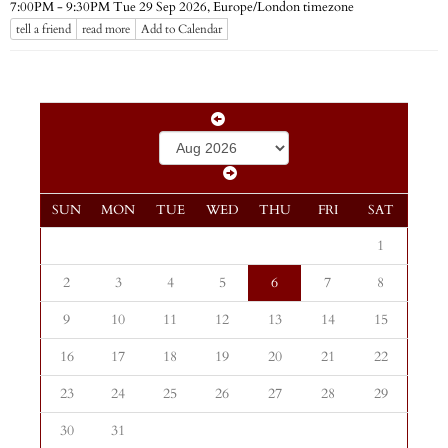
Europe/London timezone
7:00PM - 9:30PM Tue 29 Sep 2026,
tell a friend
read more
Add to Calendar
SUN
MON
TUE
WED
THU
FRI
SAT
1
2
3
4
5
6
7
8
9
10
11
12
13
14
15
16
17
18
19
20
21
22
23
24
25
26
27
28
29
30
31