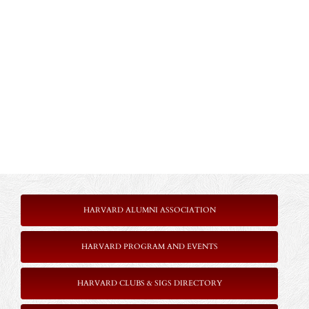
HARVARD ALUMNI ASSOCIATION
HARVARD PROGRAM AND EVENTS
HARVARD CLUBS & SIGS DIRECTORY