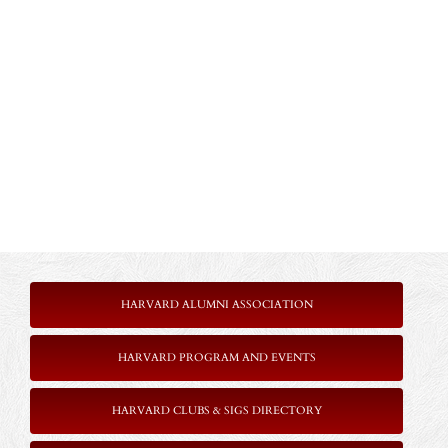
HARVARD ALUMNI ASSOCIATION
HARVARD PROGRAM AND EVENTS
HARVARD CLUBS & SIGS DIRECTORY